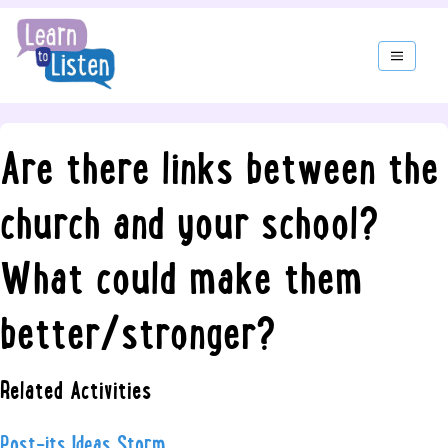
Are there links between the
church and your school?
What could make them
better/stronger?
Related Activities
Post-its Ideas Storm