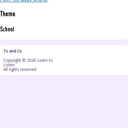
Theme
School
Ts and Cs
Copyright © 2026 Learn to
Listen
All rights reserved