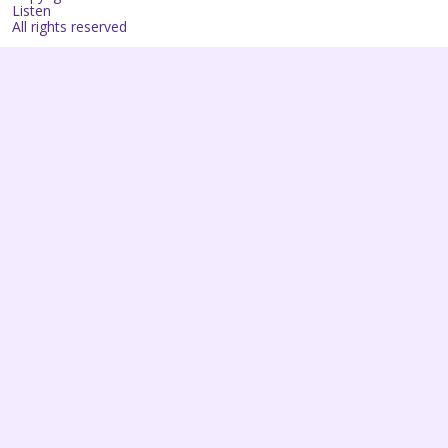
Listen
All rights reserved