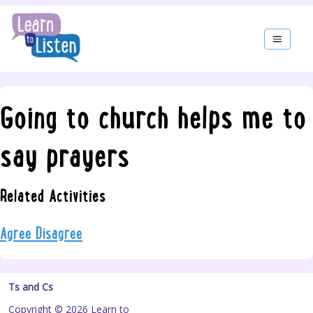
Going to church helps me to
say prayers
Related Activities
Agree Disagree
Ts and Cs
Copyright © 2026 Learn to