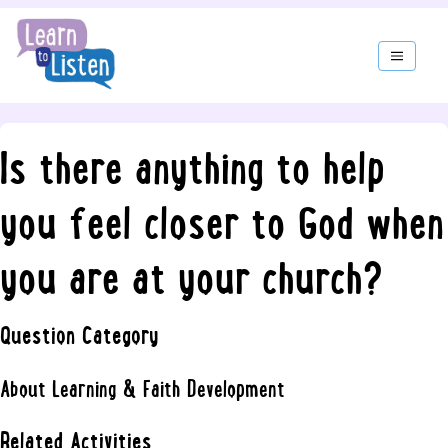
Is there anything to help
you feel closer to God when
you are at your church?
Question Category
About Learning & Faith Development
Related Activities