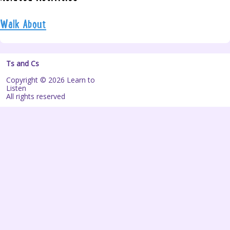
Walk About
Ts and Cs
Copyright © 2026 Learn to
Listen
All rights reserved