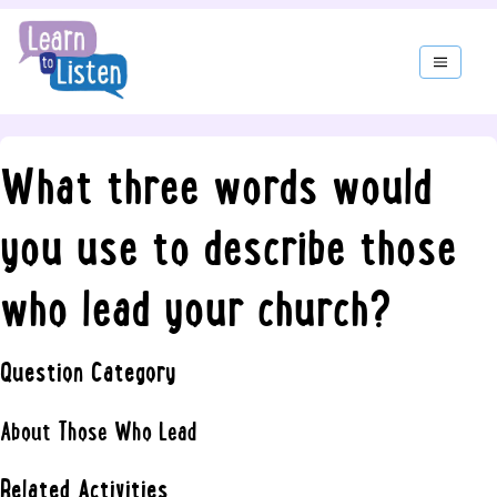
What three words would
you use to describe those
who lead your church?
Question Category
About Those Who Lead
Related Activities