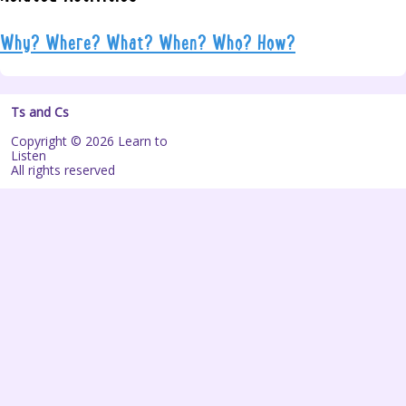
Why? Where? What? When? Who? How?
Ts and Cs
Copyright © 2026 Learn to
Listen
All rights reserved