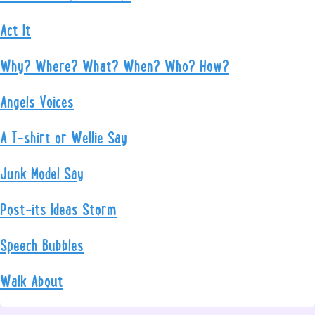
Act It
Why? Where? What? When? Who? How?
Angels Voices
A T-shirt or Wellie Say
Junk Model Say
Post-its Ideas Storm
Speech Bubbles
Walk About