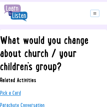
What would you change
about church / your
children’s group?
Related Activities
Pick a Card
Parachute Conversation