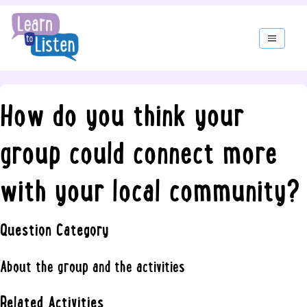
How do you think your
group could connect more
with your local community?
Question Category
About the group and the activities
Related Activities