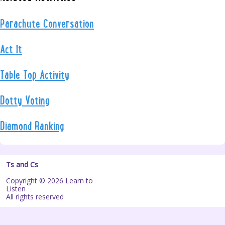
Parachute Conversation
Act It
Table Top Activity
Dotty Voting
Diamond Ranking
Ts and Cs
Copyright © 2026 Learn to
Listen
All rights reserved