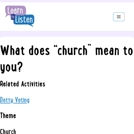
What does “church” mean to
you?
Related Activities
Dotty Voting
Theme
Church