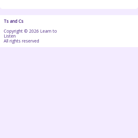
Ts and Cs
Copyright © 2026 Learn to
Listen
All rights reserved